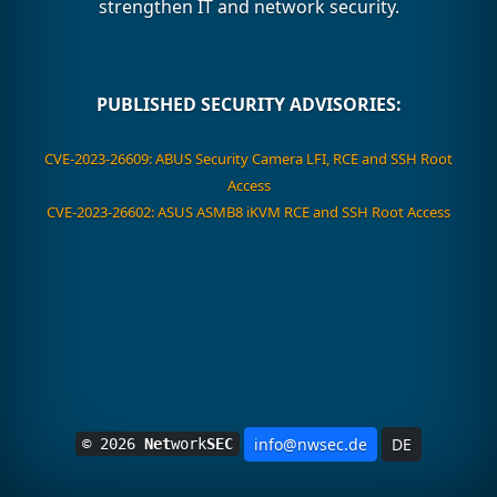
strengthen IT and network security.
PUBLISHED SECURITY ADVISORIES:
CVE-2023-26609: ABUS Security Camera LFI, RCE and SSH Root
Access
CVE-2023-26602: ASUS ASMB8 iKVM RCE and SSH Root Access
info@nwsec.de
DE
© 2026
Net
work
SEC