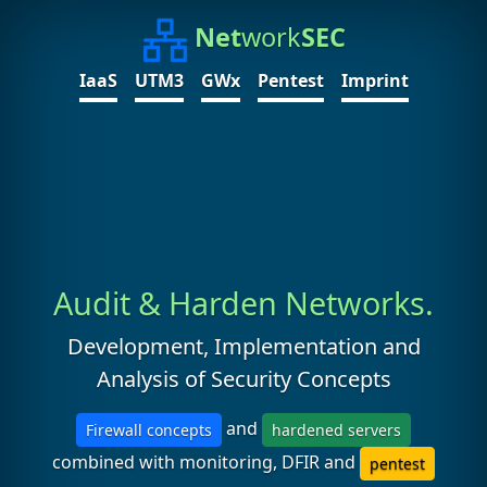
Net
work
SEC
IaaS
UTM3
GWx
Pentest
Imprint
Audit & Harden Networks.
Development, Implementation and
Analysis of Security Concepts
and
Firewall concepts
hardened servers
combined with monitoring, DFIR and
pentest